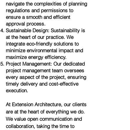
navigate the complexities of planning
regulations and permissions to
ensure a smooth and efficient
approval process.
Sustainable Design: Sustainability is
at the heart of our practice. We
integrate eco-friendly solutions to
minimize environmental impact and
maximize energy efficiency.
Project Management: Our dedicated
project management team oversees
every aspect of the project, ensuring
timely delivery and cost-effective
execution.
At Extension Architecture, our clients
are at the heart of everything we do.
We value open communication and
collaboration, taking the time to