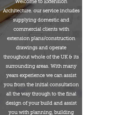
Welcome to Extension
Architecture. our service includes
supplying domestic and
commercial clients with
extension plans/construction
drawings and operate
throughout whole of the UK & its
surrounding areas. With many
years experience we can assist
you from the initial consultation
all the way through to the final
design of your build and assist
you with planning, building