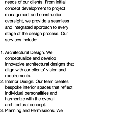
needs of our clients. From initial
concept development to project
management and construction
oversight, we provide a seamless
and integrated approach to every
stage of the design process. Our
services include:
Architectural Design: We
conceptualize and develop
innovative architectural designs that
align with our clients' vision and
requirements.
Interior Design: Our team creates
bespoke interior spaces that reflect
individual personalities and
harmonize with the overall
architectural concept.
Planning and Permissions: We