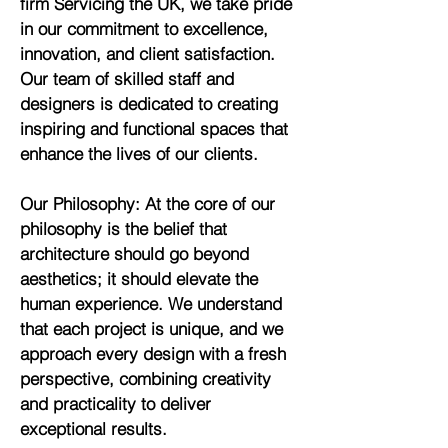
firm Servicing the UK, we take pride
in our commitment to excellence,
innovation, and client satisfaction.
Our team of skilled staff and
designers is dedicated to creating
inspiring and functional spaces that
enhance the lives of our clients.
Our Philosophy: At the core of our
philosophy is the belief that
architecture should go beyond
aesthetics; it should elevate the
human experience. We understand
that each project is unique, and we
approach every design with a fresh
perspective, combining creativity
and practicality to deliver
exceptional results.