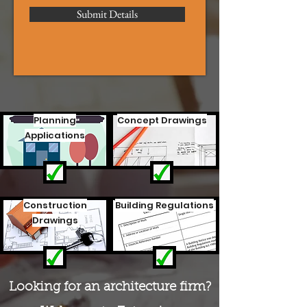
Submit Details
Planning
Concept Drawings
Applications
Construction
Building Regulations
Drawings
Looking for an architecture firm?