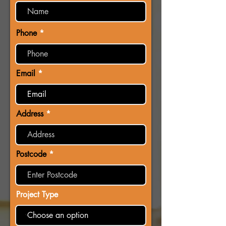
Phone
Email
Address
Postcode
Project Type