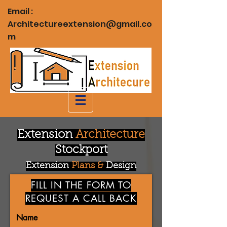
Email :
Architectureextension@gmail.co
m
Extension
Architecture
Stockport
Extension
Plans &
Design
FILL IN THE FORM TO
REQUEST A CALL BACK
Name