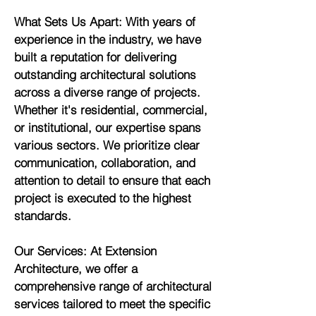
What Sets Us Apart: With years of
experience in the industry, we have
built a reputation for delivering
outstanding architectural solutions
across a diverse range of projects.
Whether it's residential, commercial,
or institutional, our expertise spans
various sectors. We prioritize clear
communication, collaboration, and
attention to detail to ensure that each
project is executed to the highest
standards.
Our Services: At Extension
Architecture, we offer a
comprehensive range of architectural
services tailored to meet the specific