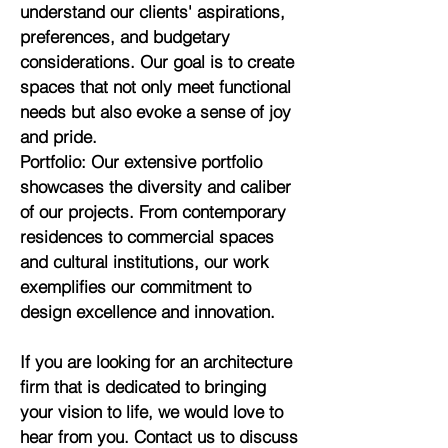
understand our clients' aspirations,
preferences, and budgetary
considerations. Our goal is to create
spaces that not only meet functional
needs but also evoke a sense of joy
and pride.
Portfolio: Our extensive portfolio
showcases the diversity and caliber
of our projects. From contemporary
residences to commercial spaces
and cultural institutions, our work
exemplifies our commitment to
design excellence and innovation.
If you are looking for an architecture
firm that is dedicated to bringing
your vision to life, we would love to
hear from you. Contact us to discuss