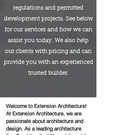
regulations and permitted
development projects. See below
for our services and how we can
assist you today. We also help
our clients with pricing and can
provide you with an experienced
trusted builder.
Welcome to Extension Architecture!
At Extension Architecture, we are
passionate about architecture and
design. As a leading architecture