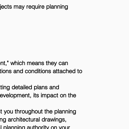
ojects may require planning
nt," which means they can
ations and conditions attached to
ting detailed plans and
evelopment, its impact on the
st you throughout the planning
ng architectural drawings,
l planning authority on your