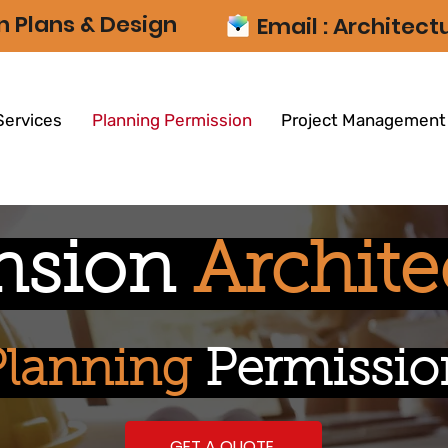
n Plans & Design
Email :
Architec
Services
Planning Permission
Project Management
nsion
Archite
Planning
Permissio
GET A QUOTE