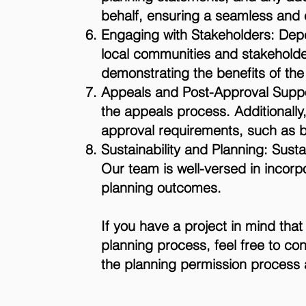
behalf, ensuring a seamless and e
Engaging with Stakeholders: Depe
local communities and stakeholde
demonstrating the benefits of t
Appeals and Post-Approval Suppor
the appeals process. Additionally,
approval requirements, such as bu
Sustainability and Planning: Susta
Our team is well-versed in incorpo
planning outcomes.
If you have a project in mind tha
planning process, feel free to co
the planning permission process a