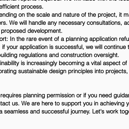
fficient process.
nding on the scale and nature of the project, it 
rs. We will handle any necessary consultations, 
he proposed development.
t: In the rare event of a planning application ref
 if your application is successful, we will continue
ilding regulations and construction oversight.
inability is increasingly becoming a vital aspect o
rating sustainable design principles into projects,
t requires planning permission or if you need guid
ntact us. We are here to support you in achieving 
 seamless and successful journey. Let's work togeth