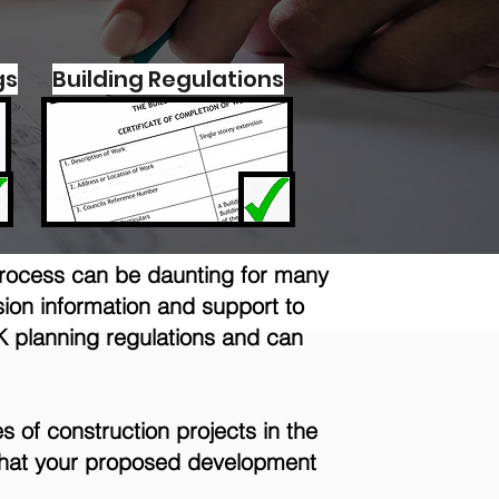
gs
Building Regulations
process can be daunting for many
ion information and support to
K planning regulations and can
s of construction projects in the
s that your proposed development