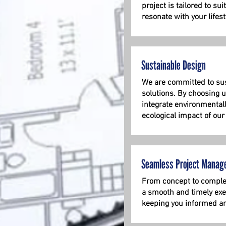
project is tailored to su
resonate with your lifest
Sustainable Design
We are committed to sus
solutions. By choosing u
integrate environmental
ecological impact of our
Seamless Project Manag
From concept to complet
a smooth and timely exec
keeping you informed an