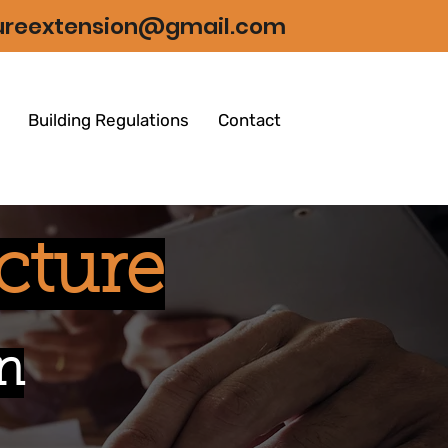
tureextension@gmail.com
Building Regulations
Contact
cture
n