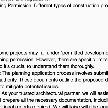
ing Permission: Different types of construction pr
ome projects may fall under "permitted developme
ning permission. However, there are specific limit
 it's crucial to understand them thoroughly.
 The planning application process involves submit
authority. These documents outline the proposed d
 mitigate potential issues.
As your trusted architectural partner, we will assi
l prepare all the necessary documentation, includi
ional reports required. We will liaise with the loca