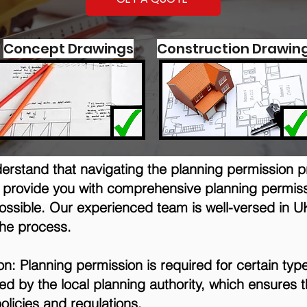
Concept Drawings
Construction Drawin
derstand that navigating the planning permission 
to provide you with comprehensive planning permiss
ssible. Our experienced team is well-versed in U
the process.
: Planning permission is required for certain type
anted by the local planning authority, which ensure
olicies and regulations.