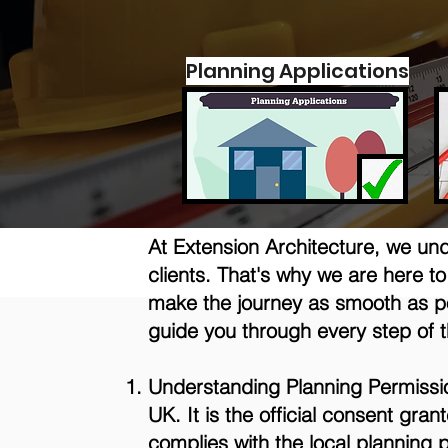
Planning Applications
At Extension Architecture, we un
clients. That's why we are here 
make the journey as smooth as po
guide you through every step of 
Understanding Planning Permission
UK. It is the official consent gr
complies with the local planning p