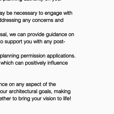
may be necessary to engage with
addressing any concerns and
usal, we can provide guidance on
 to support you with any post-
f planning permission applications.
 which can positively influence
ance on any aspect of the
your architectural goals, making
er to bring your vision to life!