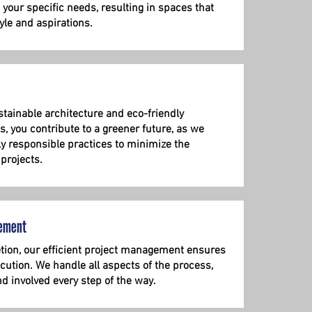
it your specific needs, resulting in spaces that
yle and aspirations.
tainable architecture and eco-friendly
s, you contribute to a greener future, as we
ly responsible practices to minimize the
 projects.
ement
ion, our efficient project management ensures
ution. We handle all aspects of the process,
d involved every step of the way.