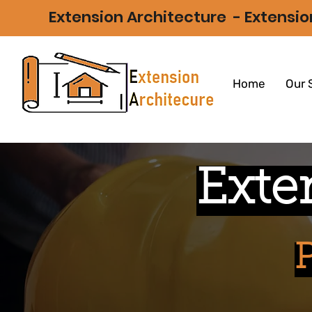
Extension Architecture -
Extensio
Home
Our 
Exte