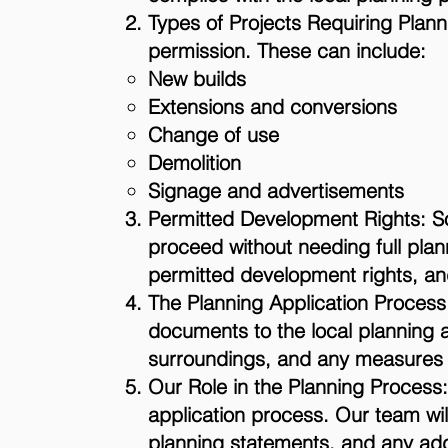
Types of Projects Requiring Plann
permission. These can include:
New builds
Extensions and conversions
Change of use
Demolition
Signage and advertisements
Permitted Development Rights: S
proceed without needing full plan
permitted development rights, and
The Planning Application Process:
documents to the local planning 
surroundings, and any measures to
Our Role in the Planning Process: 
application process. Our team wil
planning statements, and any addit