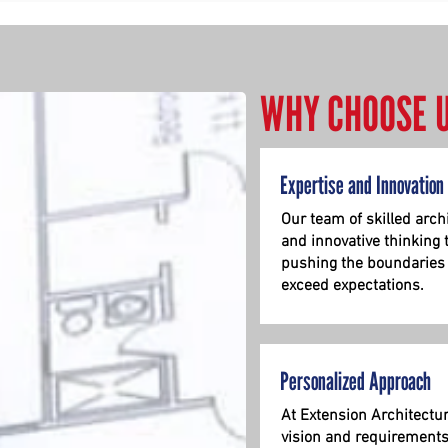
WHY CHOOSE 
Expertise and Innovation
Our team of skilled
arch
and innovative thinking 
pushing the boundaries o
exceed expectations.
Personalized Approach
At Extension Architectu
vision and requirements