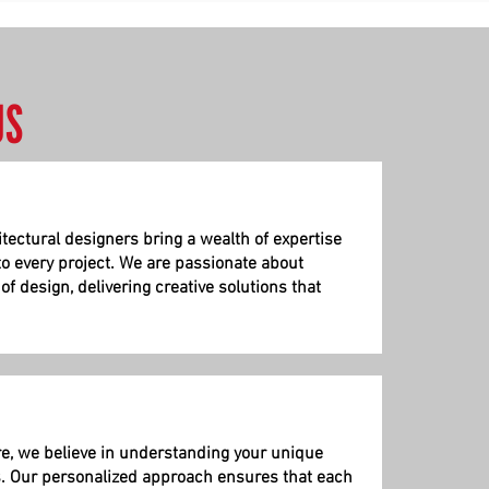
US
itectural
designers bring a wealth of expertise
to every project. We are passionate about
f design, delivering creative solutions that
re, we believe in understanding your unique
. Our personalized approach ensures that each