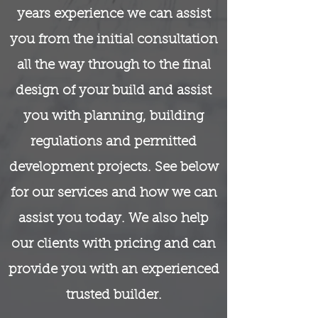
years experience we can assist
you from the initial consultation
all the way through to the final
design of your build and assist
you with planning, building
regulations and permitted
development projects. See below
for our services and how we can
assist you today. We also help
our clients with pricing and can
provide you with an experienced
trusted builder.