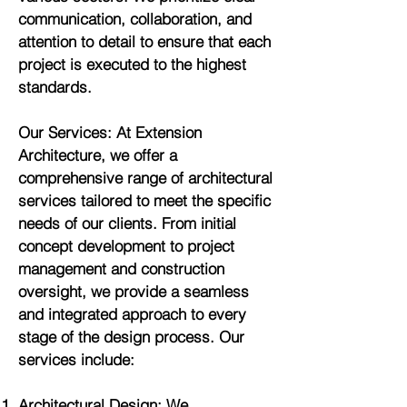
communication, collaboration, and
attention to detail to ensure that each
project is executed to the highest
standards.
Our Services: At Extension
Architecture, we offer a
comprehensive range of architectural
services tailored to meet the specific
needs of our clients. From initial
concept development to project
management and construction
oversight, we provide a seamless
and integrated approach to every
stage of the design process. Our
services include:
Architectural Design: We