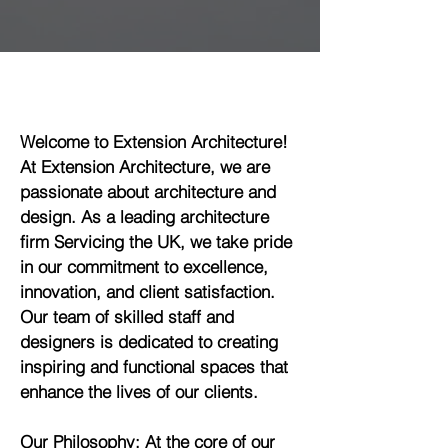
Welcome to Extension Architecture!
At Extension Architecture, we are
passionate about architecture and
design. As a leading architecture
firm Servicing the UK, we take pride
in our commitment to excellence,
innovation, and client satisfaction.
Our team of skilled staff and
designers is dedicated to creating
inspiring and functional spaces that
enhance the lives of our clients.
Our Philosophy: At the core of our