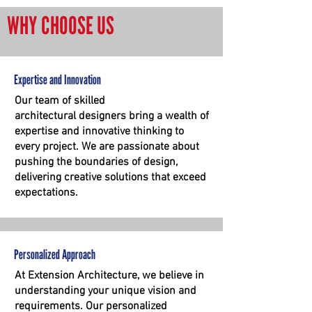
WHY CHOOSE US
Expertise and Innovation
Our team of skilled
architectural
designers bring a wealth of
expertise and innovative thinking to
every project. We are passionate about
pushing the boundaries of design,
delivering creative solutions that exceed
expectations.
Personalized Approach
At Extension Architecture, we believe in
understanding your unique vision and
requirements. Our personalized