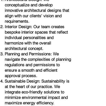
conceptualize and develop
innovative architectural designs that
align with our clients' vision and
requirements.
Interior Design: Our team creates
bespoke interior spaces that reflect
individual personalities and
harmonize with the overall
architectural concept.
Planning and Permissions: We
navigate the complexities of planning
regulations and permissions to
ensure a smooth and efficient
approval process.
Sustainable Design: Sustainability is
at the heart of our practice. We
integrate eco-friendly solutions to
minimize environmental impact and
maximize energy efficiency.