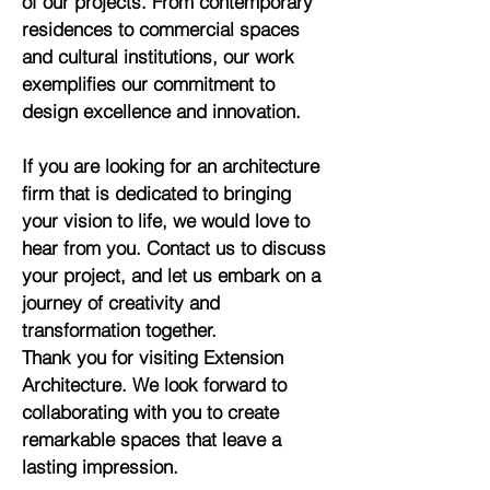
of our projects. From contemporary
residences to commercial spaces
and cultural institutions, our work
exemplifies our commitment to
design excellence and innovation.
If you are looking for an architecture
firm that is dedicated to bringing
your vision to life, we would love to
hear from you. Contact us to discuss
your project, and let us embark on a
journey of creativity and
transformation together.
Thank you for visiting Extension
Architecture. We look forward to
collaborating with you to create
remarkable spaces that leave a
lasting impression.