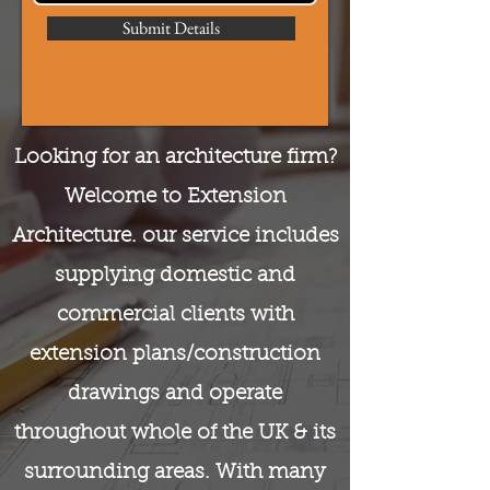
Submit Details
Looking for an architecture firm?
Welcome to Extension
Architecture. our service includes
supplying domestic and
commercial clients with
extension plans/construction
drawings and operate
throughout whole of the UK & its
surrounding areas. With many