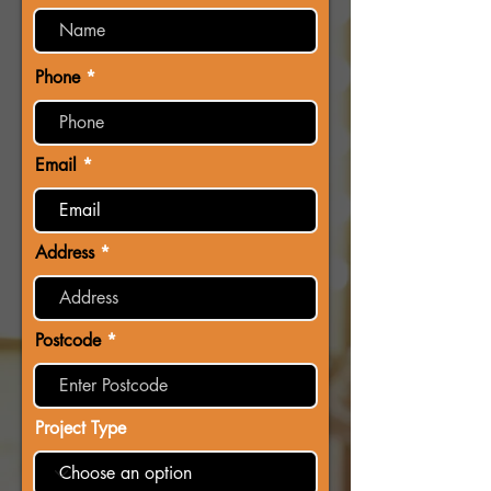
Phone
Email
Address
Postcode
Project Type