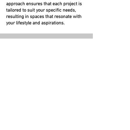
approach ensures that each project is
tailored to suit your specific needs,
resulting in spaces that resonate with
your lifestyle and aspirations.
Sustainable Design
We are committed to sustainable
architecture and eco-friendly solutions.
By choosing us, you contribute to a
greener future, as we integrate
environmentally responsible practices to
minimize the ecological impact of our
projects.
Seamless Project Management