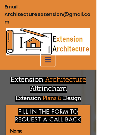
Email :
Architectureextension@gmail.co
m
Extension
Architecture
Altrincham
Extension
Plans &
Design
FILL IN THE FORM TO
REQUEST A CALL BACK
Name