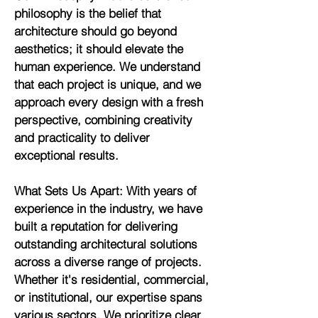
philosophy is the belief that
architecture should go beyond
aesthetics; it should elevate the
human experience. We understand
that each project is unique, and we
approach every design with a fresh
perspective, combining creativity
and practicality to deliver
exceptional results.
What Sets Us Apart: With years of
experience in the industry, we have
built a reputation for delivering
outstanding architectural solutions
across a diverse range of projects.
Whether it's residential, commercial,
or institutional, our expertise spans
various sectors. We prioritize clear