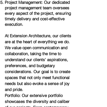
Project Management: Our dedicated
project management team oversees
every aspect of the project, ensuring
timely delivery and cost-effective
execution.
At Extension Architecture, our clients
are at the heart of everything we do.
We value open communication and
collaboration, taking the time to
understand our clients' aspirations,
preferences, and budgetary
considerations. Our goal is to create
spaces that not only meet functional
needs but also evoke a sense of joy
and pride.
Portfolio: Our extensive portfolio
showcases the diversity and caliber